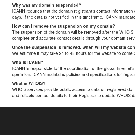
Why was my domain suspended?
ICANN requires that the domain registrant's contact information 
days. If the data is not verified in this timeframe, ICANN mandat
How can I remove the suspension on my domain?
The suspension of the domain will be removed after the WHOIS in
complete and accurate contact details through your domain servic
Once the suspension is removed, when will my website co
We estimate it may take 24 to 48 hours for the website to come 
Who is ICANN?
ICANN is responsible for the coordination of the global Internet's 
operation. ICANN maintains policies and specifications for registr
What is WHOIS?
WHOIS services provide public access to data on registered do
and reliable contact details to their Registrar to update WHOIS 