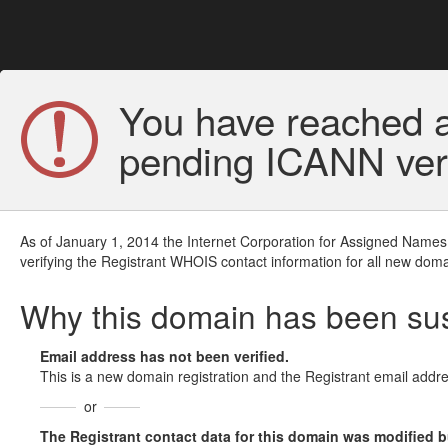
You have reached a
pending ICANN veri
As of January 1, 2014 the Internet Corporation for Assigned Names
verifying the Registrant WHOIS contact information for all new doma
Why this domain has been s
Email address has not been verified.
This is a new domain registration and the Registrant email addre
or
The Registrant contact data for this domain was modified but 