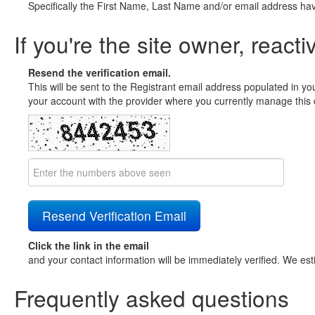
Specifically the First Name, Last Name and/or email address ha
If you're the site owner, reacti
Resend the verification email.
This will be sent to the Registrant email address populated in yo
your account with the provider where you currently manage this 
Click the link in the email
and your contact information will be immediately verified. We est
Frequently asked questions